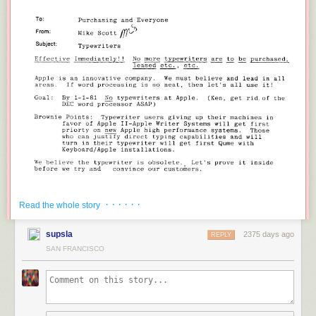
· · · · · ·
Read the whole story
supsla
2375 days ago
REPLY
.
.. and typewriters
still
aren't obsolete!
SAN FRANCISCO
A few memos about the memo:
•
Mike Scott
served as the first CEO of Apple, from February 1977 to
March 1981. His other fine judgments include trying to shut down the