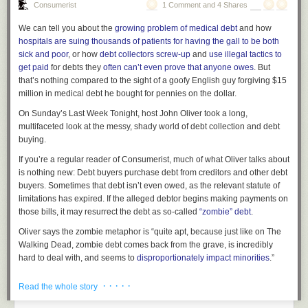
Consumerist
1 Comment and 4 Shares
possibility that asymptomatic spread has occurred or is occurring in other
cases, it could help ratchet down fears that asymptomatic spread is
We can tell you about the
growing problem of medical debt
and how
driving the now mushrooming outbreak.
hospitals are suing thousands of patients for having the gall to be both
sick and poor
, or how
debt collectors screw-up
and
use illegal tactics to
Experts at the World Health Organization have said repeatedly that even
get paid
for debts they
often can’t even prove that anyone owes
. But
if asymptomatic spread is occurring, it is likely a minor source of
that’s nothing compared to the
sight
of a goofy English guy forgiving $15
infection; coughing and sneezing people are simply much more likely to
• "Apple II-Apple Writer Systems":
Apple Writer
(1979) was a word-
million in medical debt he bought for pennies on the dollar.
spread the virus.
processing application for the Apple II computer. It displayed text only in
uppercase, though capitalized letters could be highlighted. What a
On Sunday’s
Last Week Tonight
, host John Oliver took a long,
Moreover, the corrected version of the NEJM article may highlight a more
beautiful advancement over typewriters, eh?
multifaceted look at the messy, shady world of debt collection and debt
pressing threat to outbreak control—the fact that all five cases in the
buying.
cluster were mild and unremarkable amid standard cold and flu season.
If you’re a regular reader of Consumerist, much of what Oliver talks about
Missed signs
is nothing
new:
Debt buyers purchase debt from creditors and other debt
According to the new report in Science, the businesswoman’s 2019-
buyers. Sometimes that debt isn’t even owed, as the relevant statute of
nCoV infection symptoms went unrecognized because they were mild,
limitations has expired. If the alleged debtor begins making payments on
masked by over-the-counter medications, and—most notably—the
those bills, it may resurrect the debt as so-called
“zombie” debt
.
authors of the NEJM article didn’t speak with her before the article was
• "Apple high performance systems" just seems to be a general category
Oliver says the zombie metaphor is “quite apt, because just like on
The
published.
that makes a vague promise about future advancements.
Walking Dead
, zombie debt comes back from the grave, is incredibly
The woman, a Shanghai resident who had visited Germany from
hard to deal with, and seems to
disproportionately impact minorities
.”
January 19 to 21, tested positive for 2019-nCoV in China on January 26.
• Scott's phrase "direct typing capabilities" doesn't seem to exist
Sometimes the debt buyers are buying nothing more than a name and a
The other four cases were identified in Germany by January 28, and the
anywhere outside this memo, but I think he meant the ability to type
· · · · ·
Read the whole story
dollar figure, with little to no proof that the amount is correct or other
case report appeared in NEJM just two days later.
immediately onto paper, with no word processing intervening between
evidence that the debt is still owed. However, because debt buyers pay
the keyboard and the printing.