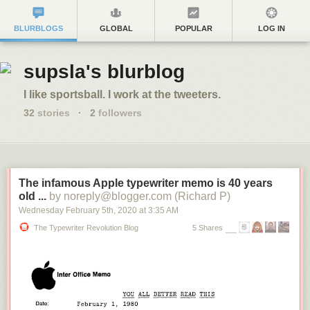
BLURBLOGS
GLOBAL
POPULAR
LOG IN
supsla's blurblog
I like sportsball. I work at the tweeters.
32
stories
·
2
followers
The infamous Apple typewriter memo is 40 years
old ...
by noreply@blogger.com (Richard P)
Wednesday February 5
th
, 2020
at
3:35 AM
The Typewriter Revolution Blog
5 Shares